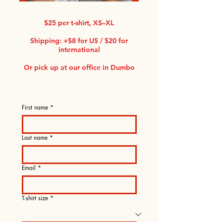
$25 per t-shirt, XS–XL
Shipping: +$8 for US / $20 for
international
Or pick up at our office in Dumbo
First name
*
Last name
*
Email
*
T-shirt size
*