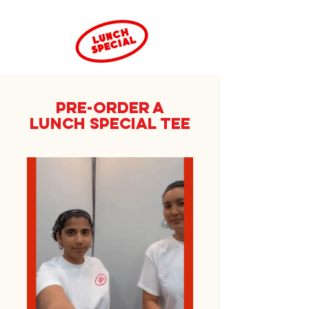
PRE-ORDER a
LUNCH SPECIAL TEE