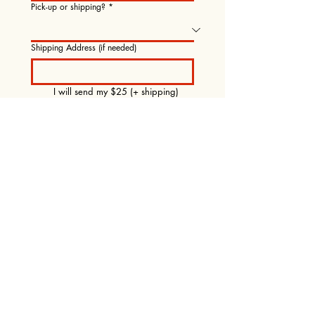
Pick-up or shipping?
*
Shipping Address (if needed)
I will send my $25 (+ shipping) 
pre-order payment via Venmo to 
@TaoTao-Holmes.
Submit Pre-Order